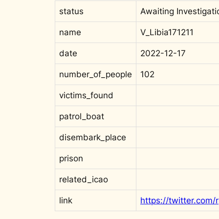
status
Awaiting Investigati
name
V_Libia171211
date
2022-12-17
number_of_people
102
victims_found
patrol_boat
disembark_place
prison
related_icao
link