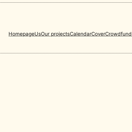
Homepage
Us
Our projects
Calendar
Cover
Crowdfund