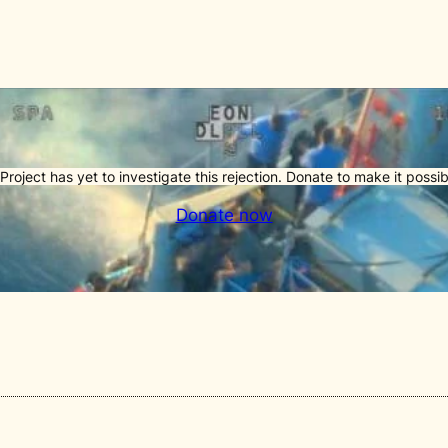
Project has yet to investigate this rejection. Donate to make it possib
Donate now