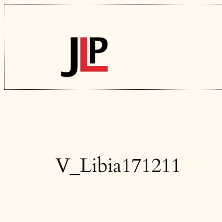
Skip
to
content
V_Libia171211