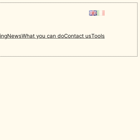
ing
News
What you can do
Contact us
Tools