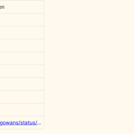
on
https://twitter.com/rgowans/status/1604239758665859072?s=20&t=PRTUAtzKqBlJ2Qlij7iXZA