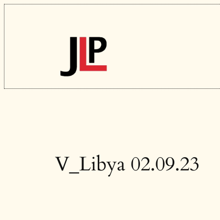
Skip
to
content
V_Libya 02.09.23