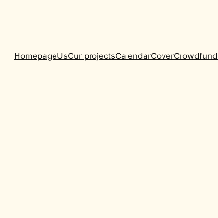
Homepage
Us
Our projects
Calendar
Cover
Crowdfund