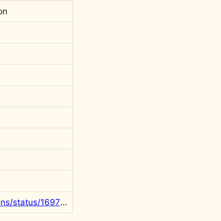
on
https://x.com/rgowans/status/1697973343234744663?s=20