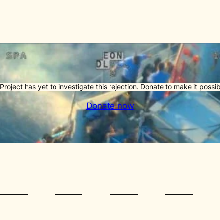
Project has yet to investigate this rejection. Donate to make it possib
Donate now