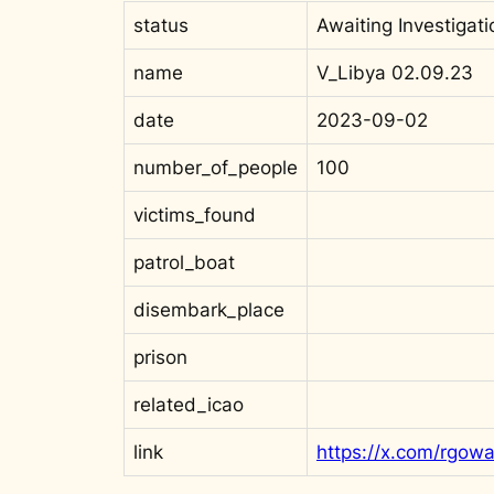
status
Awaiting Investigati
name
V_Libya 02.09.23
date
2023-09-02
number_of_people
100
victims_found
patrol_boat
disembark_place
prison
related_icao
link