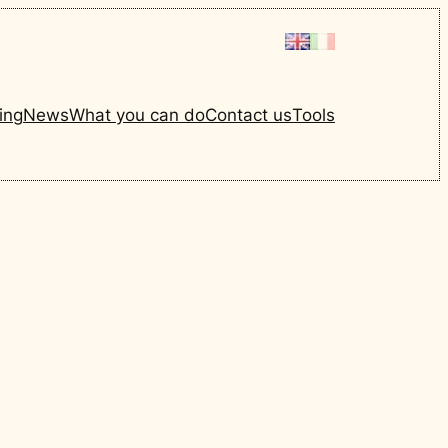
ing
News
What you can do
Contact us
Tools