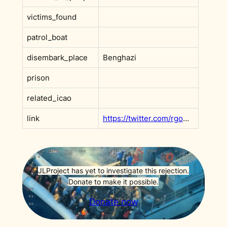
victims_found
patrol_boat
disembark_place
Benghazi
prison
related_icao
link
https://twitter.com/rgowans/status/1608908126383931392?s=20&t=t2LMkc8RuI_K2zZnO8cEKg
JLProject has yet to investigate this rejection.
Donate to make it possible.
Donate now