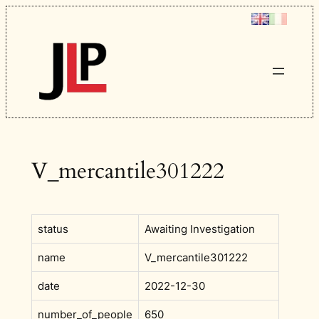
Skip
to
content
V_mercantile301222
status
Awaiting Investigation
name
V_mercantile301222
date
2022-12-30
number_of_people
650