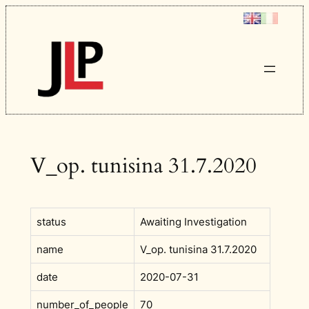
Skip
to
content
V_op. tunisina 31.7.2020
status
Awaiting Investigation
name
V_op. tunisina 31.7.2020
date
2020-07-31
number_of_people
70