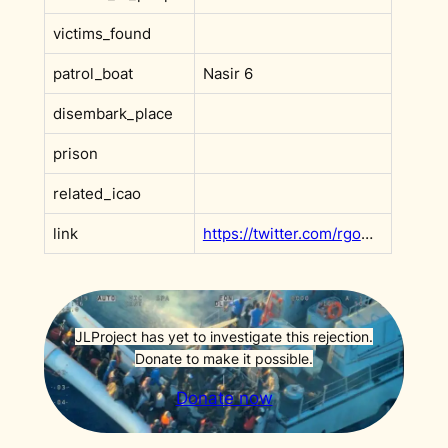
victims_found
patrol_boat
Nasir 6
disembark_place
prison
related_icao
link
https://twitter.com/rgowans/status/1289276561699438592
JLProject has yet to investigate this rejection.
Donate to make it possible.
Donate now