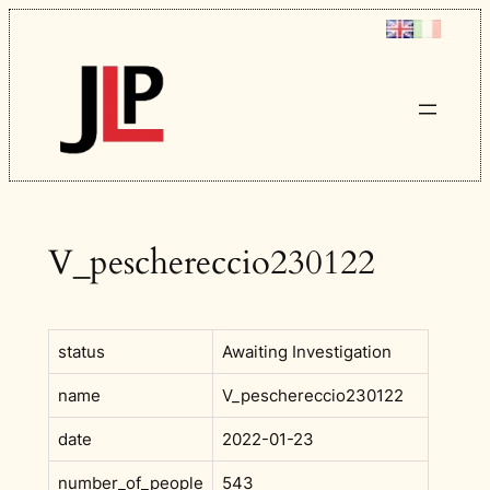
Skip
to
content
V_peschereccio230122
status
Awaiting Investigation
name
V_peschereccio230122
date
2022-01-23
number_of_people
543