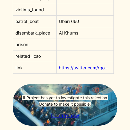
victims_found
patrol_boat
Ubari 660
disembark_place
Al Khums
prison
related_icao
link
https://twitter.com/rgowans/status/1485642134061518849
JLProject has yet to investigate this rejection.
Donate to make it possible.
Donate now