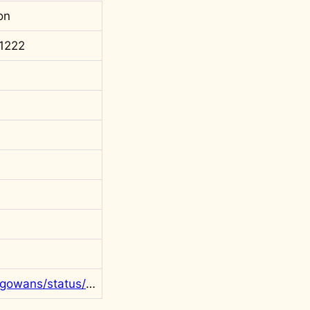
on
1222
https://twitter.com/rgowans/status/1600799049481080833?s=20&t=t2LMkc8RuI_K2zZnO8cEKg