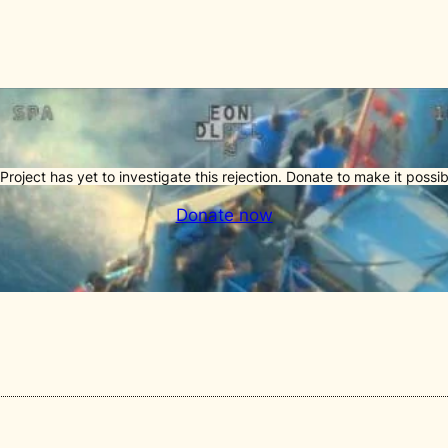
Project has yet to investigate this rejection. Donate to make it possib
Donate now