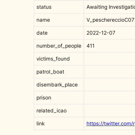
status
Awaiting Investigati
name
V_peschereccioC07
date
2022-12-07
number_of_people
411
victims_found
patrol_boat
disembark_place
prison
related_icao
link