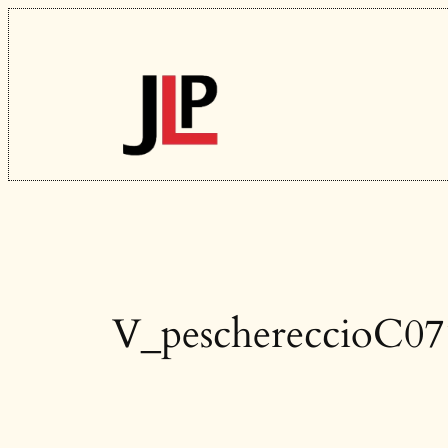
Skip
to
content
V_peschereccioC07