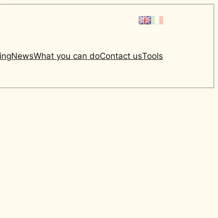
ing
News
What you can do
Contact us
Tools