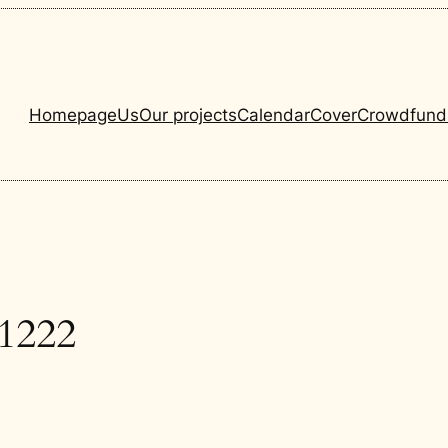
Homepage
Us
Our projects
Calendar
Cover
Crowdfund
1222