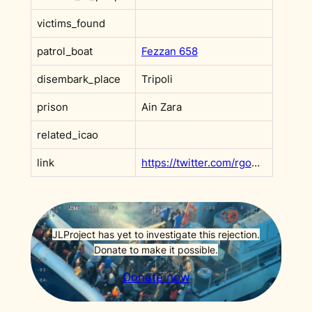
victims_found
patrol_boat
Fezzan 658
disembark_place
Tripoli
prison
Ain Zara
related_icao
link
https://twitter.com/rgowans/status/1388553579921805315?s=20&t=PSjf1iSemDNzjKgRI2gGhQ
JLProject has yet to investigate this rejection.
Donate to make it possible.
Donate now