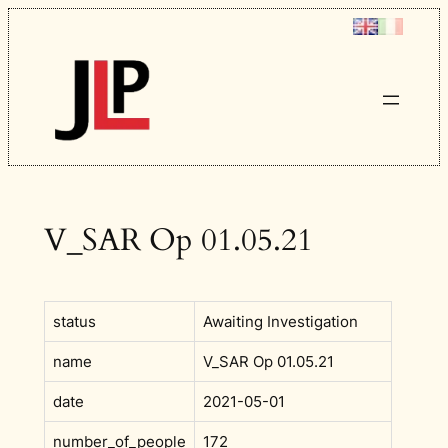
Skip
to
content
V_SAR Op 01.05.21
status
Awaiting Investigation
name
V_SAR Op 01.05.21
date
2021-05-01
number_of_people
172