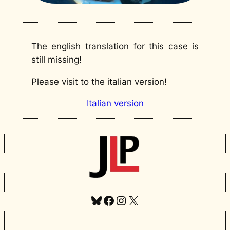
The english translation for this case is
still missing!
Please visit to the italian version!
Italian version
Bluesky
Facebook
Instagram
X