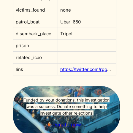
victims_found
none
patrol_boat
Ubari 660
disembark_place
Tripoli
prison
related_icao
link
https://twitter.com/rgowans/status/1399993550188781569?s=20&t=F9x0rVMDmc_v6ffh5wN3Rw
Funded by your donations, this investigation
was a success. Donate something to help
investigate other rejections!
Donate now