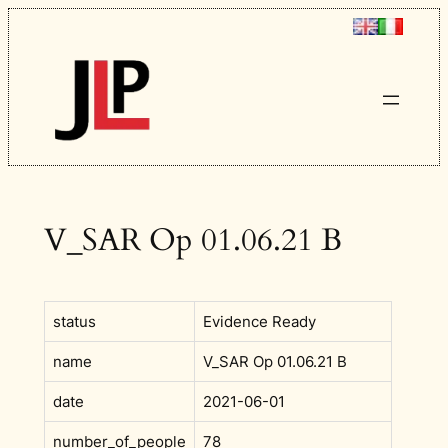
Skip
to
content
V_SAR Op 01.06.21 B
status
Evidence Ready
name
V_SAR Op 01.06.21 B
date
2021-06-01
number_of_people
78