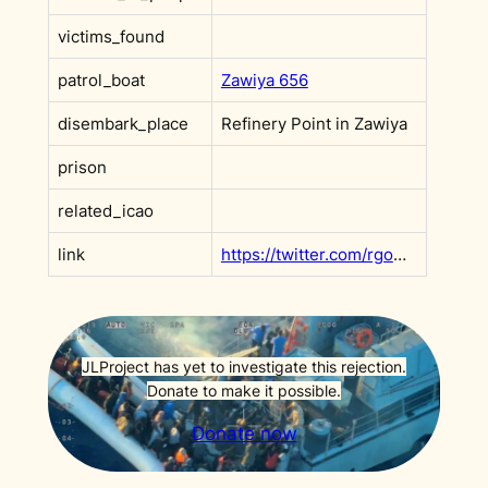
victims_found
patrol_boat
Zawiya 656
disembark_place
Refinery Point in Zawiya
prison
related_icao
link
https://twitter.com/rgowans/status/1455298684674093068
JLProject has yet to investigate this rejection.
Donate to make it possible.
Donate now