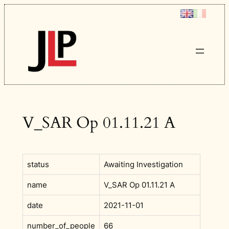
Skip
to
content
V_SAR Op 01.11.21 A
status
Awaiting Investigation
name
V_SAR Op 01.11.21 A
date
2021-11-01
number_of_people
66