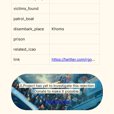
victims_found
patrol_boat
disembark_place
Khoms
prison
related_icao
link
https://twitter.com/rgowans/status/1135425409720492034?s=20
JLProject has yet to investigate this rejection.
Donate to make it possible.
Donate now