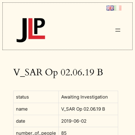
Skip
to
content
V_SAR Op 02.06.19 B
status
Awaiting Investigation
name
V_SAR Op 02.06.19 B
date
2019-06-02
number_of_people
85