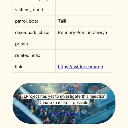
victims_found
patrol_boat
Talil
disembark_place
Refinery Point in Zawiya
prison
related_icao
link
https://twitter.com/rgowans/status/1168618386231910400?s=20
JLProject has yet to investigate this rejection.
Donate to make it possible.
Donate now