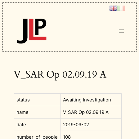
Skip
to
content
V_SAR Op 02.09.19 A
status
Awaiting Investigation
name
V_SAR Op 02.09.19 A
date
2019-09-02
number_of_people
108