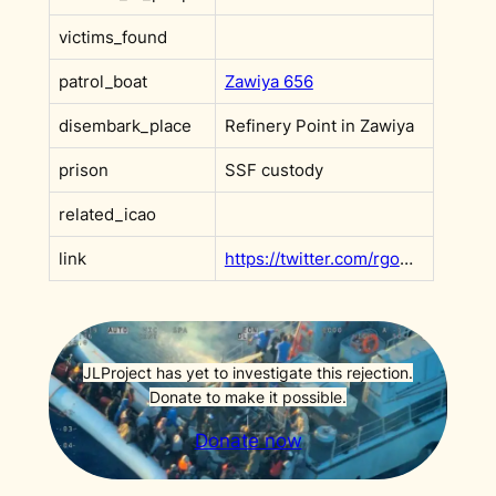
victims_found
patrol_boat
Zawiya 656
disembark_place
Refinery Point in Zawiya
prison
SSF custody
related_icao
link
https://twitter.com/rgowans/status/1455953557274890241
JLProject has yet to investigate this rejection.
Donate to make it possible.
Donate now