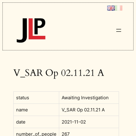
Skip
to
content
V_SAR Op 02.11.21 A
status
Awaiting Investigation
name
V_SAR Op 02.11.21 A
date
2021-11-02
number_of_people
267