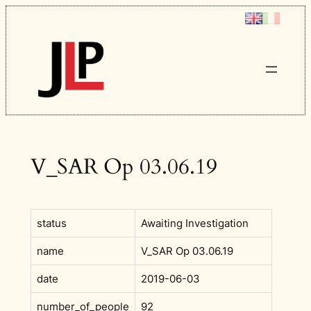
Skip
to
content
V_SAR Op 03.06.19
status
Awaiting Investigation
name
V_SAR Op 03.06.19
date
2019-06-03
number_of_people
92