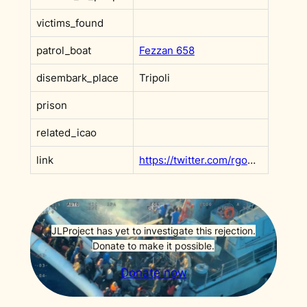
victims_found
patrol_boat
Fezzan 658
disembark_place
Tripoli
prison
related_icao
link
https://twitter.com/rgowans/status/1135783699893690368?s=20
JLProject has yet to investigate this rejection.
Donate to make it possible.
Donate now