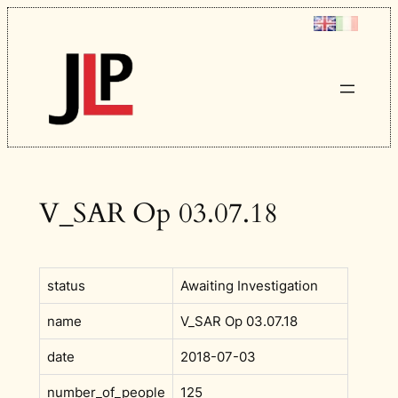
Skip
to
content
V_SAR Op 03.07.18
status
Awaiting Investigation
name
V_SAR Op 03.07.18
date
2018-07-03
number_of_people
125