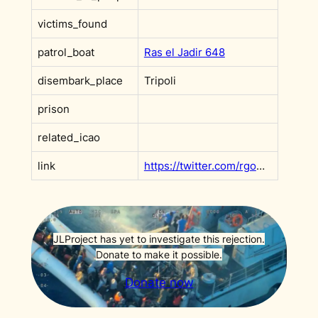
victims_found
patrol_boat
Ras el Jadir 648
disembark_place
Tripoli
prison
related_icao
link
https://twitter.com/rgowans/status/1014266323591983104?s=20&t=GtXPEGGnFd9LfIq1GUqNOw
JLProject has yet to investigate this rejection.
Donate to make it possible.
Donate now