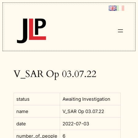
Skip
to
content
V_SAR Op 03.07.22
status
Awaiting Investigation
name
V_SAR Op 03.07.22
date
2022-07-03
number_of_people
6