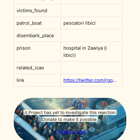
victims_found
patrol_boat
pescatori libici
disembark_place
prison
hospital in Zawiya (i
libici)
related_icao
link
https://twitter.com/rgowans/status/1543661533422440448?s=20&t=axoWm4u-qNjPi9jvsqR3QQ
JLProject has yet to investigate this rejection.
Donate to make it possible.
Donate now