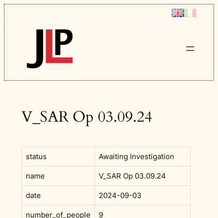
Skip
to
content
V_SAR Op 03.09.24
status
Awaiting Investigation
name
V_SAR Op 03.09.24
date
2024-09-03
number_of_people
9