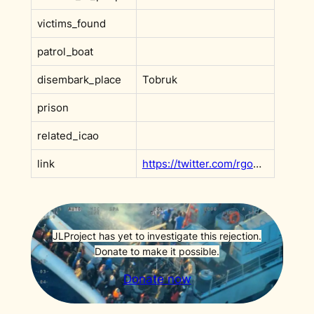
victims_found
patrol_boat
disembark_place
Tobruk
prison
related_icao
link
https://twitter.com/rgowans/status/1831025809504494013
JLProject has yet to investigate this rejection.
Donate to make it possible.
Donate now