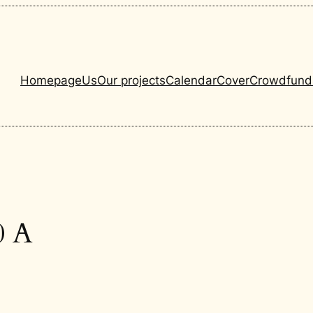
Homepage
Us
Our projects
Calendar
Cover
Crowdfund
0 A