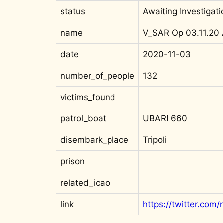
status
Awaiting Investigati
name
V_SAR Op 03.11.20
date
2020-11-03
number_of_people
132
victims_found
patrol_boat
UBARI 660
disembark_place
Tripoli
prison
related_icao
link