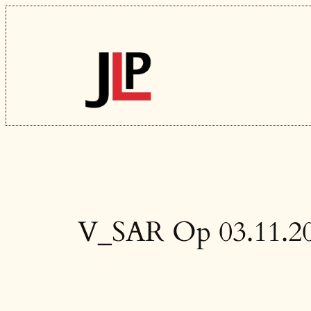
Skip
to
content
V_SAR Op 03.11.2