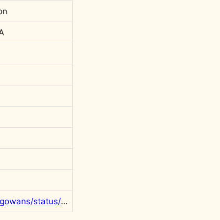
on
 A
https://twitter.com/rgowans/status/1323689039971704832