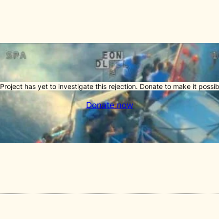
Project has yet to investigate this rejection. Donate to make it possib
Donate now