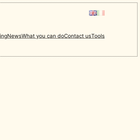
ing
News
What you can do
Contact us
Tools