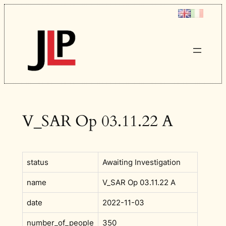
Skip
to
content
V_SAR Op 03.11.22 A
status
Awaiting Investigation
name
V_SAR Op 03.11.22 A
date
2022-11-03
number_of_people
350