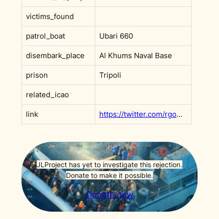
victims_found
patrol_boat
Ubari 660
disembark_place
Al Khums Naval Base
prison
Tripoli
related_icao
link
https://twitter.com/rgowans/status/1588227250616418306
JLProject has yet to investigate this rejection.
Donate to make it possible.
Donate now