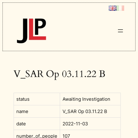
Skip
to
content
V_SAR Op 03.11.22 B
status
Awaiting Investigation
name
V_SAR Op 03.11.22 B
date
2022-11-03
number_of_people
107