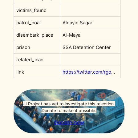
victims_found
patrol_boat
Alqayid Saqar
disembark_place
Al-Maya
prison
SSA Detention Center
related_icao
link
https://twitter.com/rgowans/status/1588226761652838400
JLProject has yet to investigate this rejection.
Donate to make it possible.
Donate now