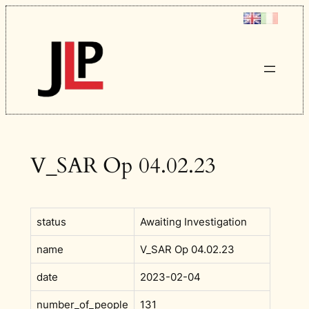
Skip
to
content
V_SAR Op 04.02.23
status
Awaiting Investigation
name
V_SAR Op 04.02.23
date
2023-02-04
number_of_people
131