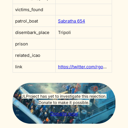
victims_found
patrol_boat
Sabratha 654
disembark_place
Tripoli
prison
related_icao
link
https://twitter.com/rgowans/status/1622306088635830272?s=20
JLProject has yet to investigate this rejection.
Donate to make it possible.
Donate now