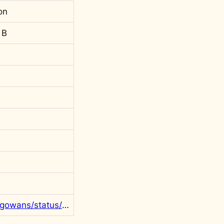
on
 B
https://twitter.com/rgowans/status/1787082942587494601