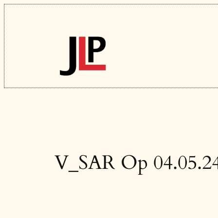
Skip
to
content
V_SAR Op 04.05.2