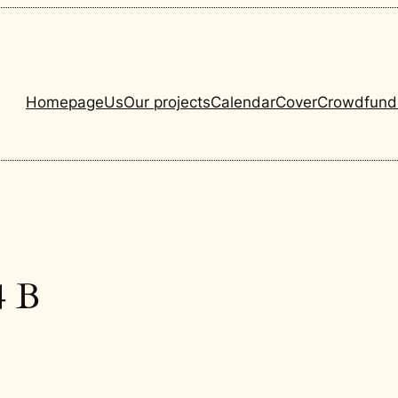
Homepage
Us
Our projects
Calendar
Cover
Crowdfund
4 B