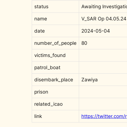
status
Awaiting Investigati
name
V_SAR Op 04.05.24
date
2024-05-04
number_of_people
80
victims_found
patrol_boat
disembark_place
Zawiya
prison
related_icao
link