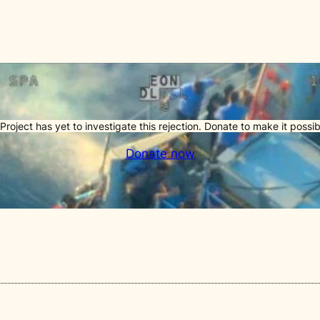
Project has yet to investigate this rejection. Donate to make it possib
Donate now