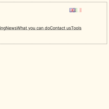
ing
News
What you can do
Contact us
Tools