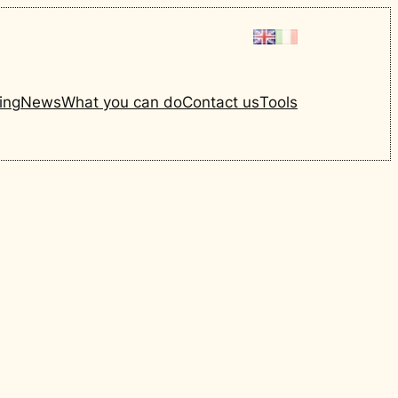
ing
News
What you can do
Contact us
Tools