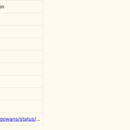
on
https://twitter.com/rgowans/status/1290736664759934976