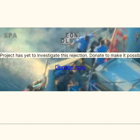
Project has yet to investigate this rejection. Donate to make it possib
Donate now