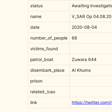
status
Awaiting Investigati
name
V_SAR Op 04.08.20
date
2020-08-04
number_of_people
66
victims_found
patrol_boat
Zuwara 644
disembark_place
Al Khums
prison
related_icao
link