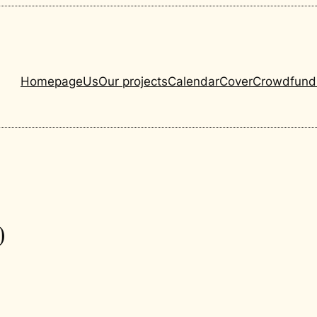
Homepage
Us
Our projects
Calendar
Cover
Crowdfund
0