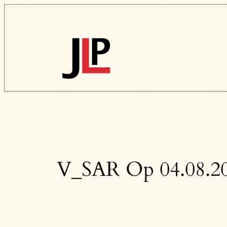
Skip
to
content
V_SAR Op 04.08.2