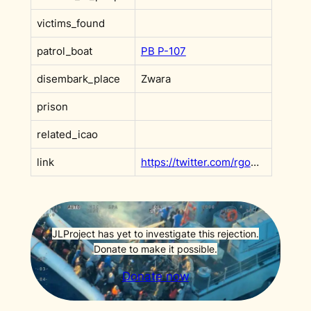
victims_found
patrol_boat
PB P-107
disembark_place
Zwara
prison
related_icao
link
https://twitter.com/rgowans/status/1357766811685707781?s=20&t=AdxeAVCg8FfRgOWGKDNsPA
JLProject has yet to investigate this rejection.
Donate to make it possible.
Donate now