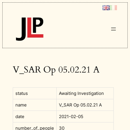
Skip
to
content
V_SAR Op 05.02.21 A
status
Awaiting Investigation
name
V_SAR Op 05.02.21 A
date
2021-02-05
number_of_people
30