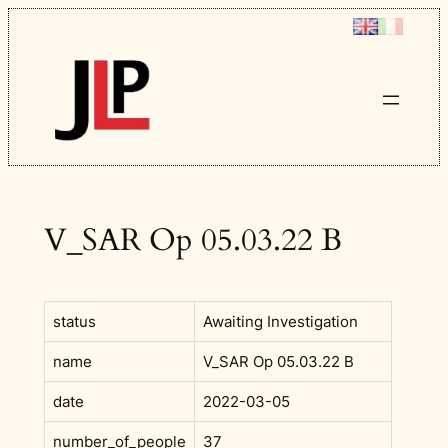
Skip
to
content
V_SAR Op 05.03.22 B
status
Awaiting Investigation
name
V_SAR Op 05.03.22 B
date
2022-03-05
number_of_people
37