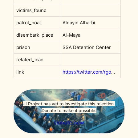
victims_found
patrol_boat
Alqayid Alharbi
disembark_place
Al-Maya
prison
SSA Detention Center
related_icao
link
https://twitter.com/rgowans/status/1500240953650647045
JLProject has yet to investigate this rejection.
Donate to make it possible.
Donate now