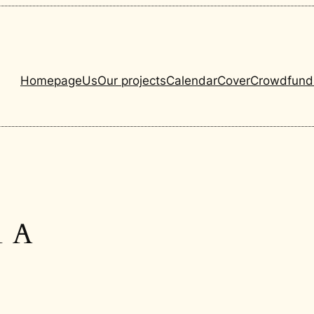
Homepage
Us
Our projects
Calendar
Cover
Crowdfund
1 A