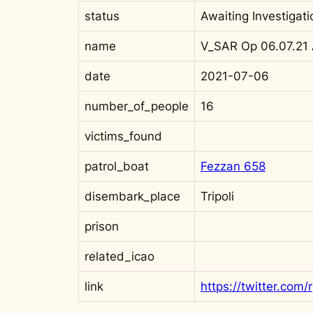
status
Awaiting Investigati
name
V_SAR Op 06.07.21
date
2021-07-06
number_of_people
16
victims_found
patrol_boat
Fezzan 658
disembark_place
Tripoli
prison
related_icao
link