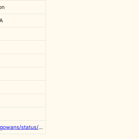
on
 A
https://twitter.com/rgowans/status/1412528230146494464?s=20&t=l55wk6DvBMaf9rEINBclHg