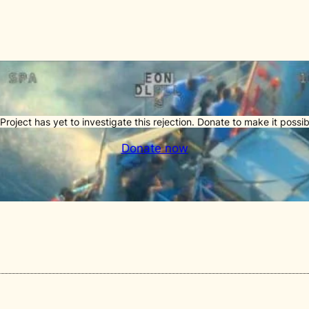
Project has yet to investigate this rejection. Donate to make it possib
Donate now