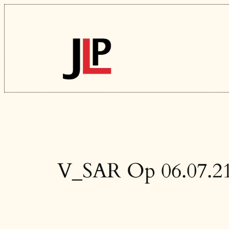
Skip
to
content
V_SAR Op 06.07.2