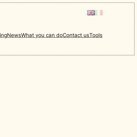
ing
News
What you can do
Contact us
Tools