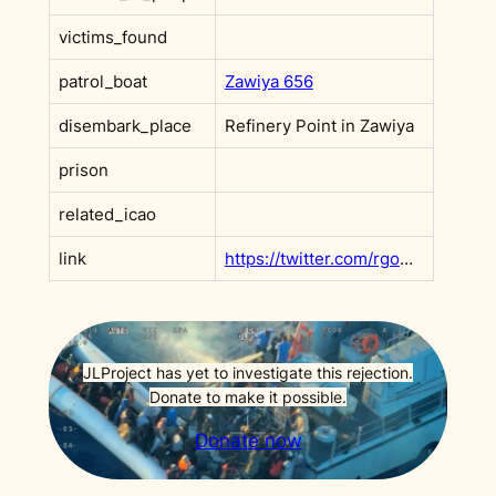
victims_found
patrol_boat
Zawiya 656
disembark_place
Refinery Point in Zawiya
prison
related_icao
link
https://twitter.com/rgowans/status/1545085677804601344?s=20&t=axoWm4u-qNjPi9jvsqR3QQ
JLProject has yet to investigate this rejection.
Donate to make it possible.
Donate now