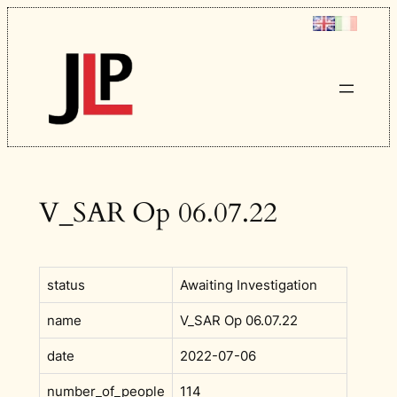
Skip
to
content
V_SAR Op 06.07.22
status
Awaiting Investigation
name
V_SAR Op 06.07.22
date
2022-07-06
number_of_people
114