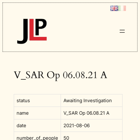
Skip
to
content
V_SAR Op 06.08.21 A
status
Awaiting Investigation
name
V_SAR Op 06.08.21 A
date
2021-08-06
number_of_people
50