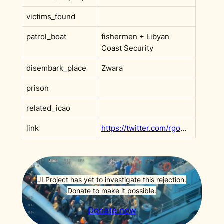
victims_found
patrol_boat
fishermen + Libyan
Coast Security
disembark_place
Zwara
prison
related_icao
link
https://twitter.com/rgowans/status/1424218962661986305
JLProject has yet to investigate this rejection.
Donate to make it possible.
Donate now