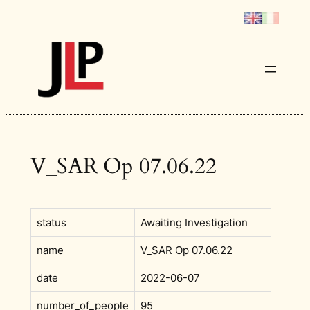
Skip
to
content
V_SAR Op 07.06.22
status
Awaiting Investigation
name
V_SAR Op 07.06.22
date
2022-06-07
number_of_people
95