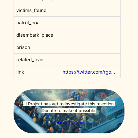
victims_found
patrol_boat
disembark_place
prison
related_icao
link
https://twitter.com/rgowans/status/1534596762136109057?s=20&t=ZSjWE7-3PIq7tdtRqYT6Rg
JLProject has yet to investigate this rejection.
Donate to make it possible.
Donate now