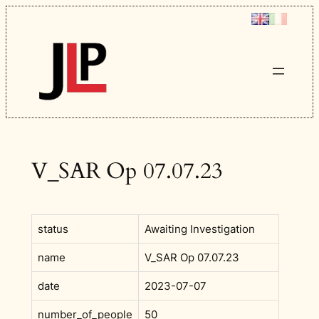
Skip
to
content
V_SAR Op 07.07.23
status
Awaiting Investigation
name
V_SAR Op 07.07.23
date
2023-07-07
number_of_people
50