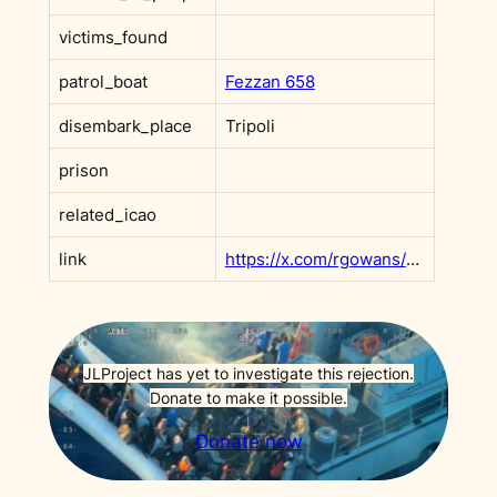
victims_found
patrol_boat
Fezzan 658
disembark_place
Tripoli
prison
related_icao
link
https://x.com/rgowans/status/1677575791385755648?s=20
JLProject has yet to investigate this rejection.
Donate to make it possible.
Donate now