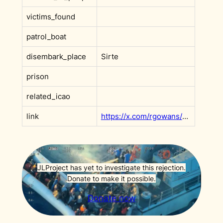
victims_found
patrol_boat
disembark_place
Sirte
prison
related_icao
link
https://x.com/rgowans/status/1721945967065207021?s=20
JLProject has yet to investigate this rejection.
Donate to make it possible.
Donate now