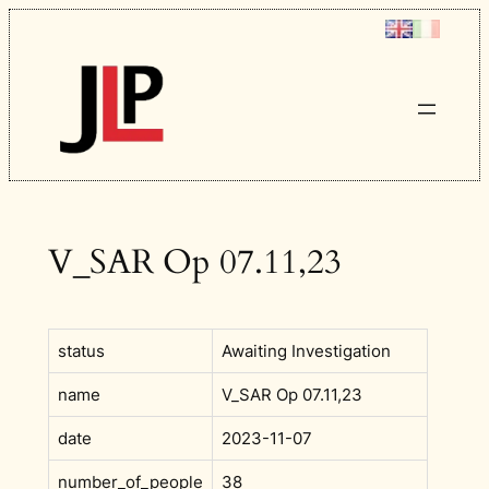
Skip
to
content
V_SAR Op 07.11,23
status
Awaiting Investigation
name
V_SAR Op 07.11,23
date
2023-11-07
number_of_people
38