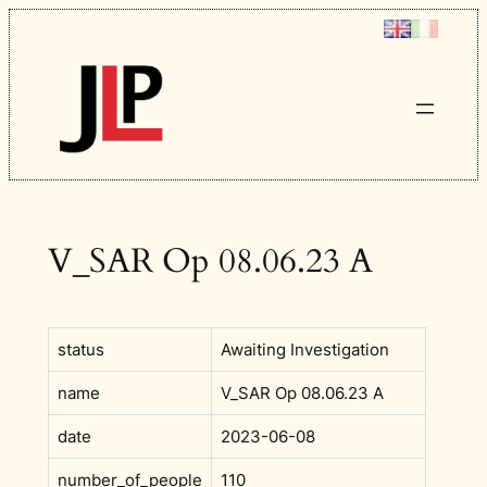
Skip
to
content
V_SAR Op 08.06.23 A
status
Awaiting Investigation
name
V_SAR Op 08.06.23 A
date
2023-06-08
number_of_people
110