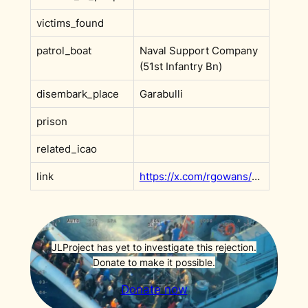
victims_found
patrol_boat
Naval Support Company
(51st Infantry Bn)
disembark_place
Garabulli
prison
related_icao
link
https://x.com/rgowans/status/1666839754585849859?s=20
JLProject has yet to investigate this rejection.
Donate to make it possible.
Donate now