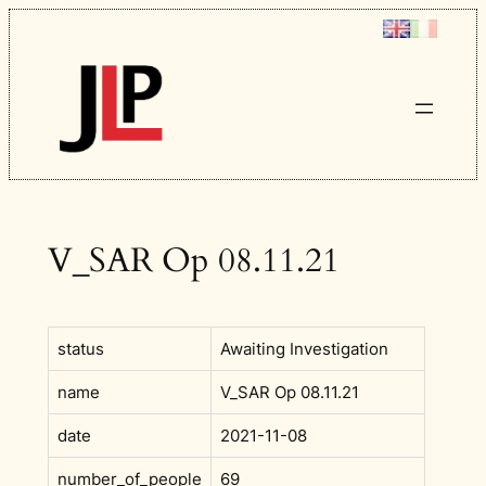
Skip
to
content
V_SAR Op 08.11.21
status
Awaiting Investigation
name
V_SAR Op 08.11.21
date
2021-11-08
number_of_people
69