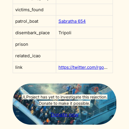
victims_found
patrol_boat
Sabratha 654
disembark_place
Tripoli
prison
related_icao
link
https://twitter.com/rgowans/status/1458179726422466570
JLProject has yet to investigate this rejection.
Donate to make it possible.
Donate now