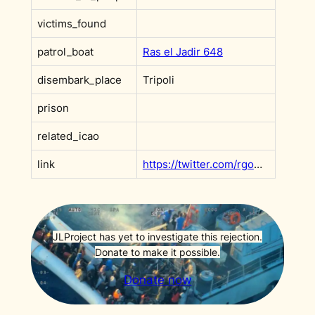
victims_found
patrol_boat
Ras el Jadir 648
disembark_place
Tripoli
prison
related_icao
link
https://twitter.com/rgowans/status/1270578285102149632
JLProject has yet to investigate this rejection.
Donate to make it possible.
Donate now