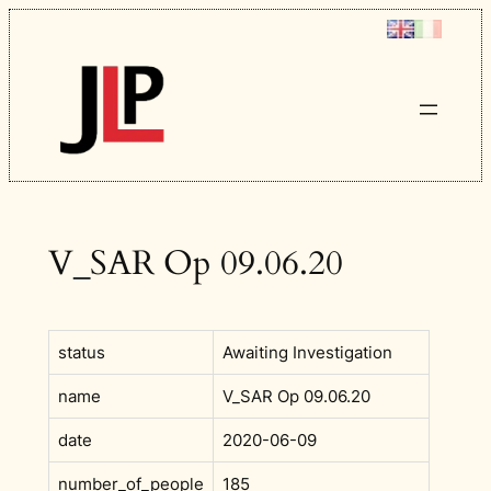
Skip
to
content
V_SAR Op 09.06.20
status
Awaiting Investigation
name
V_SAR Op 09.06.20
date
2020-06-09
number_of_people
185