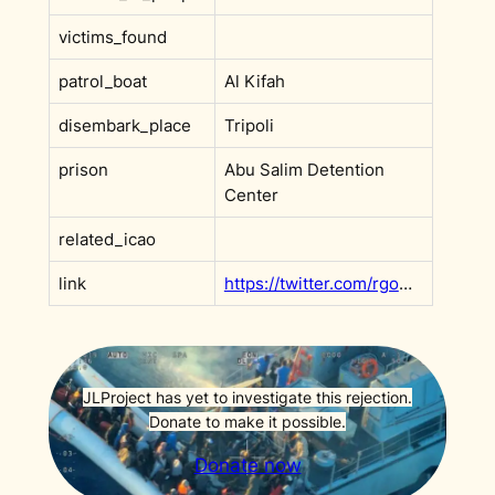
victims_found
patrol_boat
Al Kifah
disembark_place
Tripoli
prison
Abu Salim Detention
Center
related_icao
link
https://twitter.com/rgowans/status/1303966479604486156
JLProject has yet to investigate this rejection.
Donate to make it possible.
Donate now