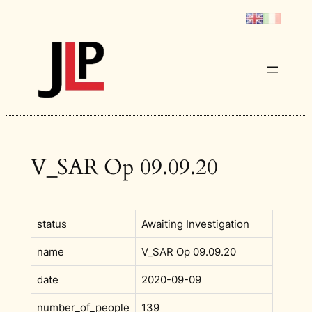
Skip
to
content
V_SAR Op 09.09.20
status
Awaiting Investigation
name
V_SAR Op 09.09.20
date
2020-09-09
number_of_people
139