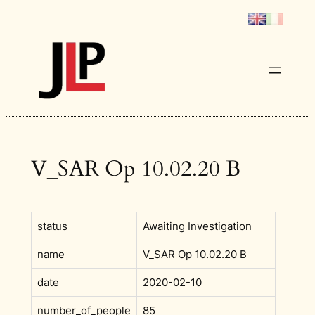
Skip
to
content
V_SAR Op 10.02.20 B
status
Awaiting Investigation
name
V_SAR Op 10.02.20 B
date
2020-02-10
number_of_people
85