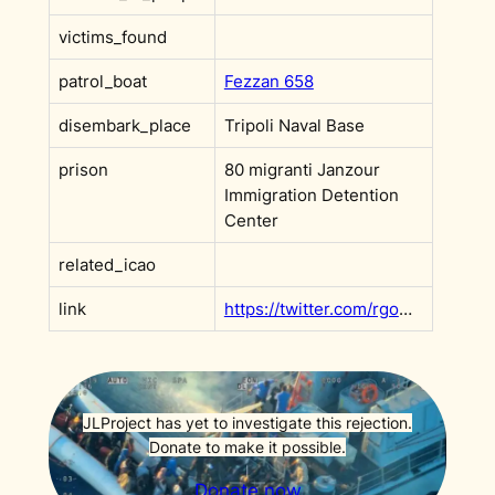
victims_found
patrol_boat
Fezzan 658
disembark_place
Tripoli Naval Base
prison
80 migranti Janzour
Immigration Detention
Center
related_icao
link
https://twitter.com/rgowans/status/1226999426494992384
JLProject has yet to investigate this rejection.
Donate to make it possible.
Donate now