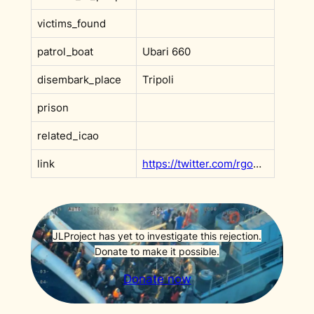
victims_found
patrol_boat
Ubari 660
disembark_place
Tripoli
prison
related_icao
link
https://twitter.com/rgowans/status/1392137250843004930?s=20&t=PSjf1iSemDNzjKgRI2gGhQ
JLProject has yet to investigate this rejection.
Donate to make it possible.
Donate now