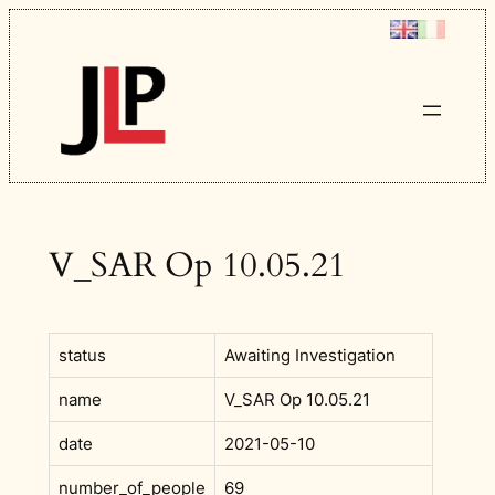
Skip
to
content
V_SAR Op 10.05.21
status
Awaiting Investigation
name
V_SAR Op 10.05.21
date
2021-05-10
number_of_people
69