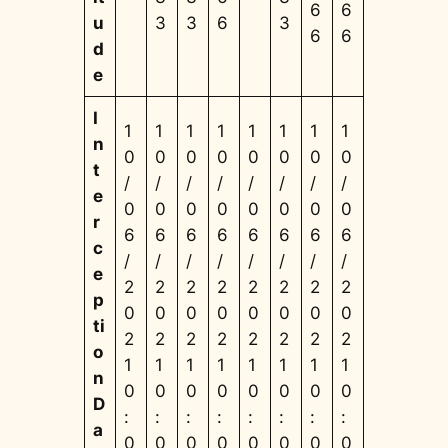
6
6
u
3
3
6
3
6
6
d
e
I
1
1
1
1
1
1
1
1
n
0
0
0
0
0
0
0
0
t
/
/
/
/
/
/
/
/
e
0
0
0
0
0
0
0
0
r
6
6
6
6
6
6
6
6
c
/
/
/
/
/
/
/
/
e
2
2
2
2
2
2
2
2
p
0
0
0
0
0
0
0
0
ti
2
2
2
2
2
2
2
2
o
1
1
1
1
1
1
1
1
n
0
0
0
0
0
0
0
0
D
:
:
:
:
:
:
:
:
a
0
0
0
0
0
0
0
0