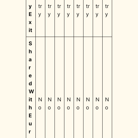
y
tr
tr
tr
tr
tr
tr
tr
tr
E
y
y
y
y
y
y
y
y
x
it
S
h
a
r
e
d
W
it
N
N
N
N
N
N
N
N
h
o
o
o
o
o
o
o
o
E
u
r