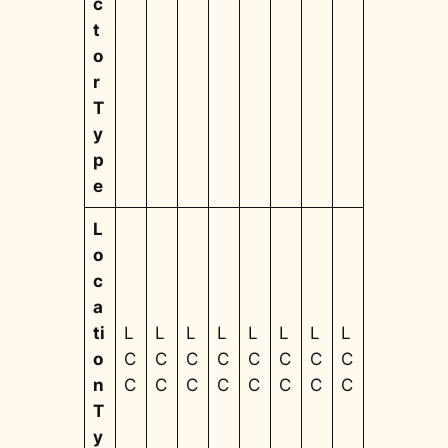
c
t
o
r
T
y
p
e
L
o
c
a
ti
L
L
L
L
L
L
L
L
o
C
C
C
C
C
C
C
C
n
C
C
C
C
C
C
C
C
T
y