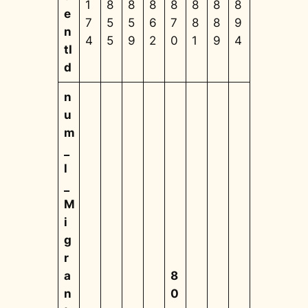
1
8
8
8
8
8
8
8
e
7
5
5
6
7
8
8
9
n
4
5
9
2
0
1
9
4
tI
d
n
u
m
_
l
_
M
i
g
r
a
8
n
0