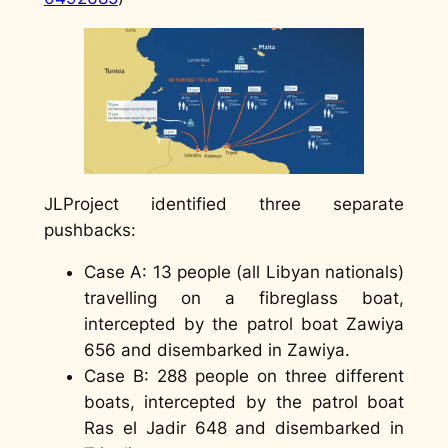
JLProject identified three separate
pushbacks:
Case A: 13 people (all Libyan nationals)
travelling on a fibreglass boat,
intercepted by the patrol boat Zawiya
656 and disembarked in Zawiya.
Case B: 288 people on three different
boats, intercepted by the patrol boat
Ras el Jadir 648 and disembarked in