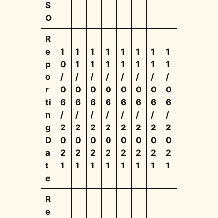
S
O
R
e
1
1
1
1
1
1
1
1
p
0
1
1
1
1
1
1
1
o
/
/
/
/
/
/
/
/
r
0
0
0
0
0
0
0
0
ti
6
6
6
6
6
6
6
6
n
/
/
/
/
/
/
/
/
g
2
2
2
2
2
2
2
2
D
0
0
0
0
0
0
0
0
a
2
2
2
2
2
2
2
2
t
1
1
1
1
1
1
1
1
e
R
e