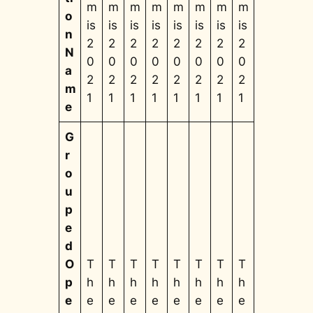
m
m
m
m
m
m
m
m
o
is
is
is
is
is
is
is
is
n
2
2
2
2
2
2
2
2
N
0
0
0
0
0
0
0
0
a
2
2
2
2
2
2
2
2
m
1
1
1
1
1
1
1
1
e
G
r
o
u
p
e
d
O
T
T
T
T
T
T
T
T
p
h
h
h
h
h
h
h
h
e
e
e
e
e
e
e
e
e