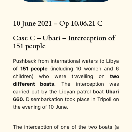
10 June 2021
–
Op 10.06.21 C
Case C – Ubari – Interception of
151 people
Pushback from international waters to Libya
of
151 people
(including 10 women and 6
children) who were travelling on
two
different boats
. The interception was
carried out by the Libyan patrol boat
Ubari
660.
Disembarkation took place in Tripoli on
the evening of 10 June.
The interception of one of the two boats (a