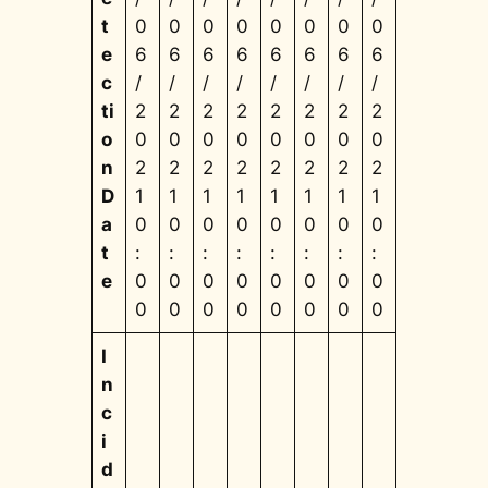
t
0
0
0
0
0
0
0
0
e
6
6
6
6
6
6
6
6
c
/
/
/
/
/
/
/
/
ti
2
2
2
2
2
2
2
2
o
0
0
0
0
0
0
0
0
n
2
2
2
2
2
2
2
2
D
1
1
1
1
1
1
1
1
a
0
0
0
0
0
0
0
0
t
:
:
:
:
:
:
:
:
e
0
0
0
0
0
0
0
0
0
0
0
0
0
0
0
0
I
n
c
i
d