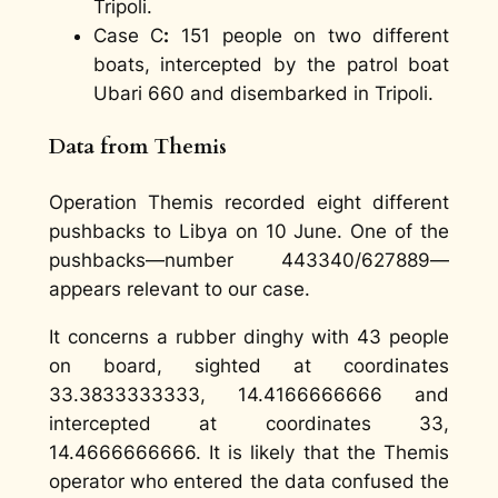
Tripoli.
Case C
:
151 people on two different
boats, intercepted by the patrol boat
Ubari 660 and disembarked in Tripoli.
Data from Themis
Operation Themis recorded eight different
pushbacks to Libya on 10 June. One of the
pushbacks—number 443340/627889—
appears relevant to our case.
It concerns a rubber dinghy with 43 people
on board, sighted at coordinates
33.3833333333, 14.4166666666 and
intercepted at coordinates 33,
14.4666666666. It is likely that the Themis
operator who entered the data confused the