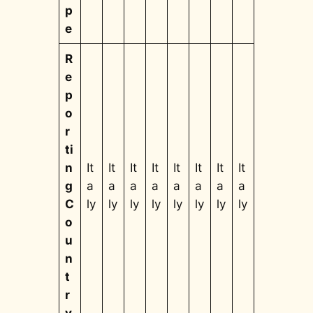
p
e
R
e
p
o
r
ti
n
It
It
It
It
It
It
It
It
g
a
a
a
a
a
a
a
a
C
ly
ly
ly
ly
ly
ly
ly
ly
o
u
n
t
r
y