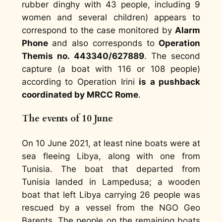
rubber dinghy with 43 people, including 9
women and several children) appears to
correspond to the case monitored by
Alarm
Phone
and also corresponds to
Operation
Themis no. 443340/627889
. The second
capture (a boat with 116 or 108 people)
according to Operation Irini
is a pushback
coordinated by MRCC Rome
.
The events of 10 June
On 10 June 2021, at least nine boats were at
sea fleeing Libya, along with one from
Tunisia. The boat that departed from
Tunisia landed in Lampedusa; a wooden
boat that left Libya carrying 26 people was
rescued by a vessel from the NGO Geo
Barents. The people on the remaining boats