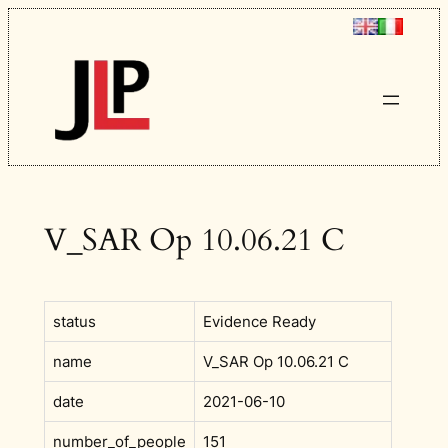
Skip
to
content
V_SAR Op 10.06.21 C
status
Evidence Ready
name
V_SAR Op 10.06.21 C
date
2021-06-10
number_of_people
151