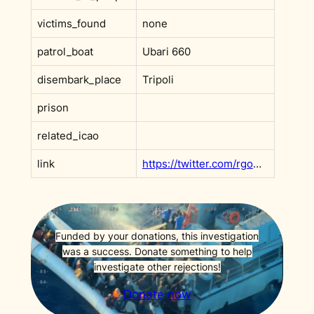
victims_found
none
patrol_boat
Ubari 660
disembark_place
Tripoli
prison
related_icao
link
https://twitter.com/rgowans/status/1403320062690349062?s=20&t=F9x0rVMDmc_v6ffh5wN3Rw
Funded by your donations, this investigation
was a success. Donate something to help
investigate other rejections!
Donate now