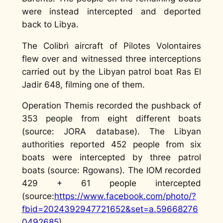
were instead intercepted and deported
back to Libya.
The Colibrì aircraft of Pilotes Volontaires
flew over and witnessed three interceptions
carried out by the Libyan patrol boat Ras El
Jadir 648, filming one of them.
Operation Themis recorded the pushback of
353 people from eight different boats
(source: JORA database). The Libyan
authorities reported 452 people from six
boats were intercepted by three patrol
boats (source: Rgowans). The IOM recorded
429 + 61 people intercepted
(source:
https://www.facebook.com/photo/?
fbid=2024392947721652&set=a.59668276
0492685
)