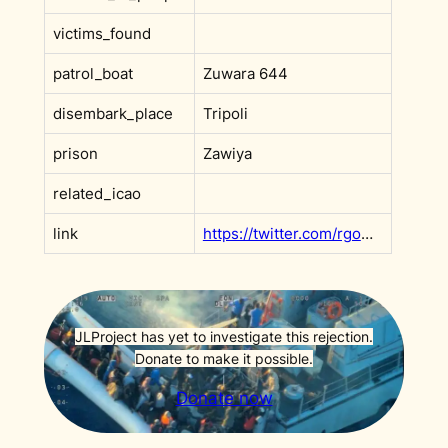
victims_found
patrol_boat
Zuwara 644
disembark_place
Tripoli
prison
Zawiya
related_icao
link
https://twitter.com/rgowans/status/1304389805518794754
JLProject has yet to investigate this rejection.
Donate to make it possible.
Donate now