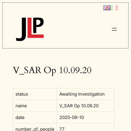
Skip
to
content
V_SAR Op 10.09.20
status
Awaiting Investigation
name
V_SAR Op 10.09.20
date
2020-09-10
number_of_people
77