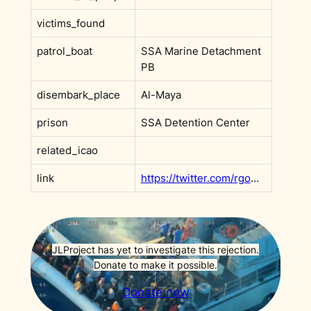
victims_found
patrol_boat
SSA Marine Detachment
PB
disembark_place
Al-Maya
prison
SSA Detention Center
related_icao
link
https://twitter.com/rgowans/status/1590787199489888256
JLProject has yet to investigate this rejection.
Donate to make it possible.
Donate now