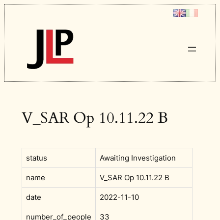
Skip
to
content
V_SAR Op 10.11.22 B
status
Awaiting Investigation
name
V_SAR Op 10.11.22 B
date
2022-11-10
number_of_people
33