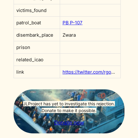
victims_found
patrol_boat
PB P-107
disembark_place
Zwara
prison
related_icao
link
https://twitter.com/rgowans/status/1360306285820936198?s=20&t=AdxeAVCg8FfRgOWGKDNsPA
JLProject has yet to investigate this rejection.
Donate to make it possible.
Donate now