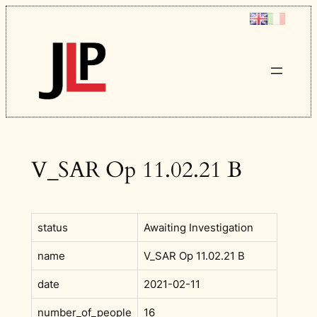
Skip
to
content
V_SAR Op 11.02.21 B
status
Awaiting Investigation
name
V_SAR Op 11.02.21 B
date
2021-02-11
number_of_people
16