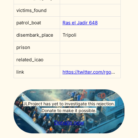
victims_found
patrol_boat
Ras el Jadir 648
disembark_place
Tripoli
prison
related_icao
link
https://twitter.com/rgowans/status/1293275925870792705
JLProject has yet to investigate this rejection.
Donate to make it possible.
Donate now