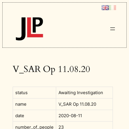
Skip
to
content
V_SAR Op 11.08.20
status
Awaiting Investigation
name
V_SAR Op 11.08.20
date
2020-08-11
number_of_people
23