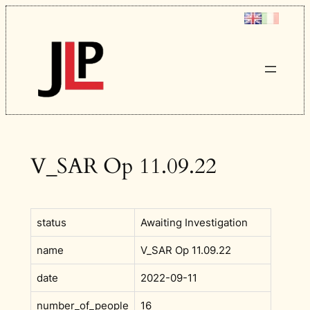
Skip
to
content
V_SAR Op 11.09.22
status
Awaiting Investigation
name
V_SAR Op 11.09.22
date
2022-09-11
number_of_people
16