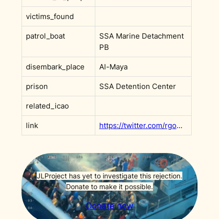
victims_found
patrol_boat
SSA Marine Detachment
PB
disembark_place
Al-Maya
prison
SSA Detention Center
related_icao
link
https://twitter.com/rgowans/status/1569419996677144578
JLProject has yet to investigate this rejection.
Donate to make it possible.
Donate now