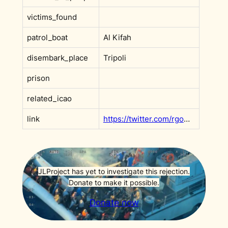
victims_found
patrol_boat
Al Kifah
disembark_place
Tripoli
prison
related_icao
link
https://twitter.com/rgowans/status/1315699051812319232
JLProject has yet to investigate this rejection.
Donate to make it possible.
Donate now