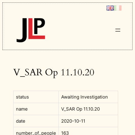
Skip
to
content
V_SAR Op 11.10.20
status
Awaiting Investigation
name
V_SAR Op 11.10.20
date
2020-10-11
number_of_people
163