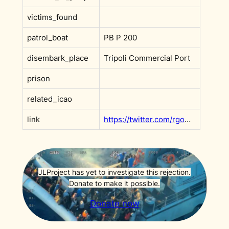
victims_found
patrol_boat
PB P 200
disembark_place
Tripoli Commercial Port
prison
related_icao
link
https://twitter.com/rgowans/status/1458872496669835265
JLProject has yet to investigate this rejection.
Donate to make it possible.
Donate now