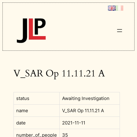
Skip
to
content
V_SAR Op 11.11.21 A
status
Awaiting Investigation
name
V_SAR Op 11.11.21 A
date
2021-11-11
number_of_people
35