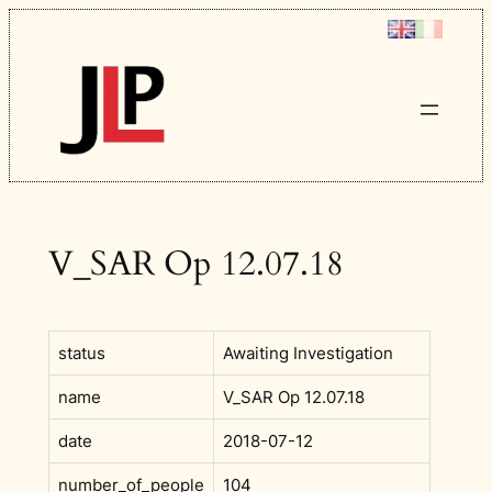
Skip
to
content
V_SAR Op 12.07.18
status
Awaiting Investigation
name
V_SAR Op 12.07.18
date
2018-07-12
number_of_people
104