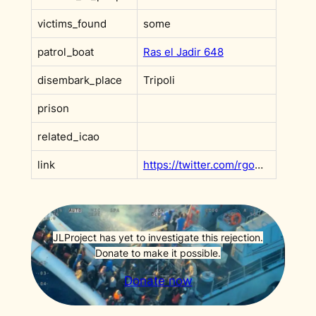
victims_found
some
patrol_boat
Ras el Jadir 648
disembark_place
Tripoli
prison
related_icao
link
https://twitter.com/rgowans/status/1017617620621721601?s=20&t=GtXPEGGnFd9LfIq1GUqNOw
JLProject has yet to investigate this rejection.
Donate to make it possible.
Donate now