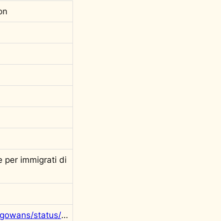
on
 per immigrati di
https://twitter.com/rgowans/status/1282332230912802816