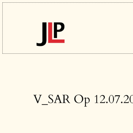
Skip
to
content
V_SAR Op 12.07.2