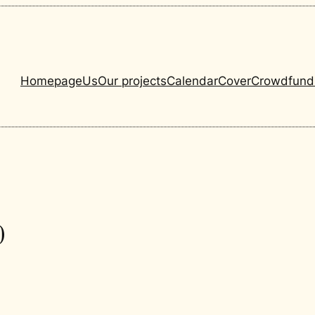
Homepage
Us
Our projects
Calendar
Cover
Crowdfund
0