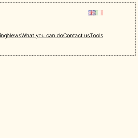
ing
News
What you can do
Contact us
Tools