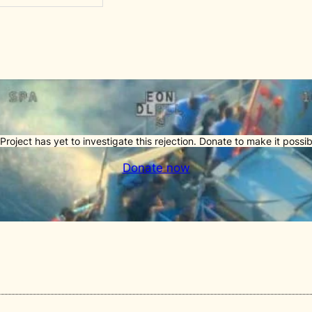
Project has yet to investigate this rejection. Donate to make it possib
Donate now