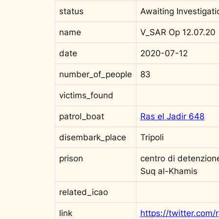
status
Awaiting Investigati
name
V_SAR Op 12.07.20
date
2020-07-12
number_of_people
83
victims_found
patrol_boat
Ras el Jadir 648
disembark_place
Tripoli
prison
centro di detenzione
Suq al-Khamis
related_icao
link