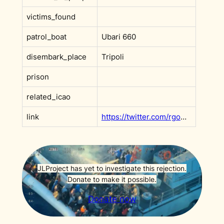
victims_found
patrol_boat
Ubari 660
disembark_place
Tripoli
prison
related_icao
link
https://twitter.com/rgowans/status/1426242333897601029
JLProject has yet to investigate this rejection.
Donate to make it possible.
Donate now