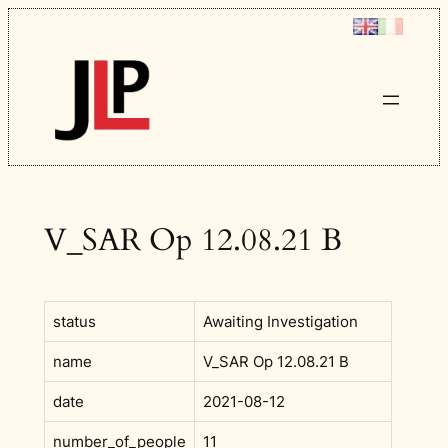
Skip
to
content
V_SAR Op 12.08.21 B
status
Awaiting Investigation
name
V_SAR Op 12.08.21 B
date
2021-08-12
number_of_people
11