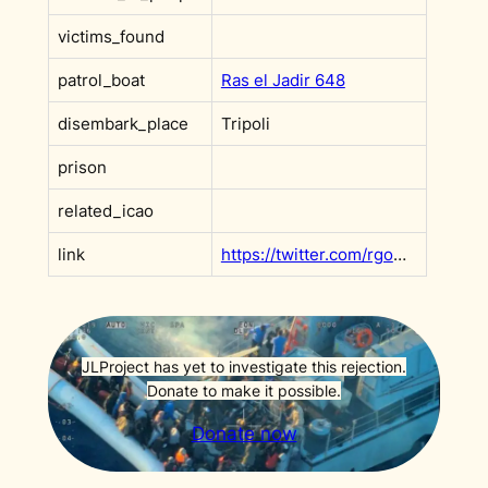
victims_found
patrol_boat
Ras el Jadir 648
disembark_place
Tripoli
prison
related_icao
link
https://twitter.com/rgowans/status/1304696740541587456
JLProject has yet to investigate this rejection.
Donate to make it possible.
Donate now