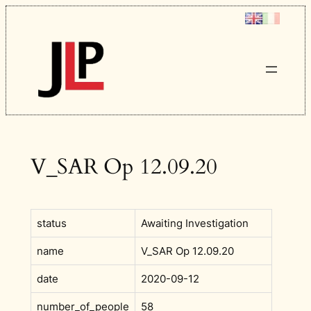
Skip
to
content
V_SAR Op 12.09.20
status
Awaiting Investigation
name
V_SAR Op 12.09.20
date
2020-09-12
number_of_people
58