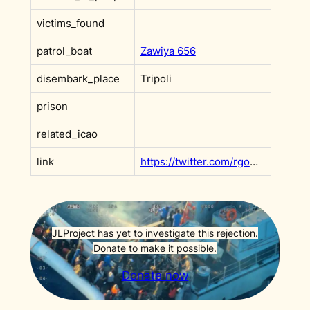
victims_found
patrol_boat
Zawiya 656
disembark_place
Tripoli
prison
related_icao
link
https://twitter.com/rgowans/status/1392921992446234627?s=20&t=PSjf1iSemDNzjKgRI2gGhQ
JLProject has yet to investigate this rejection.
Donate to make it possible.
Donate now