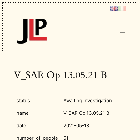
Skip
to
content
V_SAR Op 13.05.21 B
status
Awaiting Investigation
name
V_SAR Op 13.05.21 B
date
2021-05-13
number_of_people
51