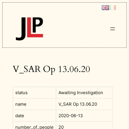
Skip
to
content
V_SAR Op 13.06.20
status
Awaiting Investigation
name
V_SAR Op 13.06.20
date
2020-06-13
number_of_people
20