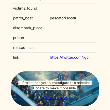
victims_found
patrol_boat
pescatori locali
disembark_place
prison
related_icao
link
https://twitter.com/rgowans/status/1272137479223742467
JLProject has yet to investigate this rejection.
Donate to make it possible.
Donate now